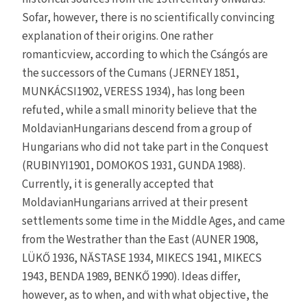
Sofar, however, there is no scientifically convincing
explanation of their origins. One rather
romanticview, according to which the Csángós are
the successors of the Cumans (JERNEY 1851,
MUNKÁCSI1902, VERESS 1934), has long been
refuted, while a small minority believe that the
MoldavianHungarians descend from a group of
Hungarians who did not take part in the Conquest
(RUBINYI1901, DOMOKOS 1931, GUNDA 1988).
Currently, it is generally accepted that
MoldavianHungarians arrived at their present
settlements some time in the Middle Ages, and came
from the Westrather than the East (AUNER 1908,
LÜKŐ 1936, NĂSTASE 1934, MIKECS 1941, MIKECS
1943, BENDA 1989, BENKŐ 1990). Ideas differ,
however, as to when, and with what objective, the