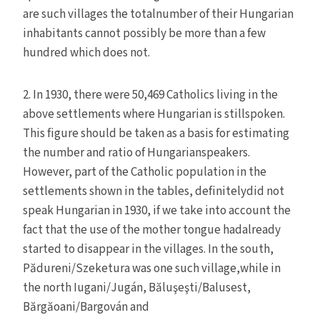
are such villages the totalnumber of their Hungarian
inhabitants cannot possibly be more than a few
hundred which does not.
2. In 1930, there were 50,469 Catholics living in the
above settlements where Hungarian is stillspoken.
This figure should be taken as a basis for estimating
the number and ratio of Hungarianspeakers.
However, part of the Catholic population in the
settlements shown in the tables, definitelydid not
speak Hungarian in 1930, if we take into account the
fact that the use of the mother tongue hadalready
started to disappear in the villages. In the south,
Pădureni/Szeketura was one such village,while in
the north Iugani/Jugán, Băluşeşti/Balusest,
Bărgăoani/Bargován and