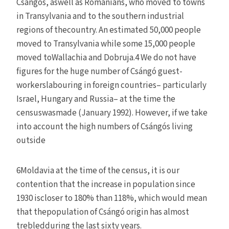
Csángós, aswell as Romanians, who moved to towns
in Transylvania and to the southern industrial
regions of thecountry. An estimated 50,000 people
moved to Transylvania while some 15,000 people
moved toWallachia and Dobruja.4 We do not have
figures for the huge number of Csángó guest-
workerslabouring in foreign countries– particularly
Israel, Hungary and Russia– at the time the
censuswasmade (January 1992). However, if we take
into account the high numbers of Csángós living
outside
6Moldavia at the time of the census, it is our
contention that the increase in population since
1930 iscloser to 180% than 118%, which would mean
that thepopulation of Csángó origin has almost
trebledduring the last sixty years.