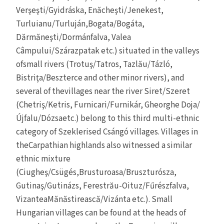
Verşeşti/Gyidráska, Enăcheşti/Jenekest,
Turluianu/Turluján,Bogata/Bogáta,
Dărmăneşti/Dormánfalva, Valea
Câmpului/Szárazpatak etc.) situated in the valleys
ofsmall rivers (Trotuş/Tatros, Tazlău/Tázló,
Bistriţa/Beszterce and other minor rivers), and
several of thevillages near the river Siret/Szeret
(Chetriş/Ketris, Furnicari/Furnikár, Gheorghe Doja/
Újfalu/Dózsaetc.) belong to this third multi-ethnic
category of Szeklerised Csángó villages. Villages in
theCarpathian highlands also witnessed a similar
ethnic mixture
(Ciugheş/Csügés,Brusturoasa/Bruszturósza,
Gutinaş/Gutinázs, Ferestrău-Oituz/Fűrészfalva,
VizanteaMănăstirească/Vizánta etc.). Small
Hungarian villages can be found at the heads of