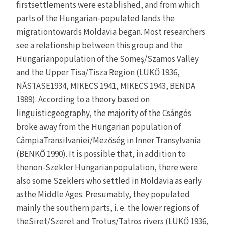
firstsettlements were established, and from which
parts of the Hungarian-populated lands the
migrationtowards Moldavia began. Most researchers
see a relationship between this group and the
Hungarianpopulation of the Someş/Szamos Valley
and the Upper Tisa/Tisza Region (LÜKŐ 1936,
NĂSTASE1934, MIKECS 1941, MIKECS 1943, BENDA
1989). According to a theory based on
linguisticgeography, the majority of the Csángós
broke away from the Hungarian population of
CâmpiaTransilvaniei/Mezőség in Inner Transylvania
(BENKŐ 1990). It is possible that, in addition to
thenon-Szekler Hungarianpopulation, there were
also some Szeklers who settled in Moldavia as early
asthe Middle Ages. Presumably, they populated
mainly the southern parts, i. e. the lower regions of
theSiret/Szeret and Trotuş/Tatros rivers (LÜKŐ 1936,