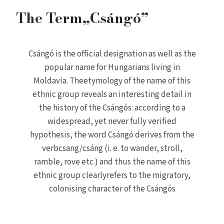
The Term„Csángó”
Csángó is the official designation as well as the
popular name for Hungarians living in
Moldavia. Theetymology of the name of this
ethnic group reveals an interesting detail in
the history of the Csángós: according to a
widespread, yet never fully verified
hypothesis, the word Csángó derives from the
verbcsang/csáng (i. e. to wander, stroll,
ramble, rove etc.) and thus the name of this
ethnic group clearlyrefers to the migratory,
colonising character of the Csángós