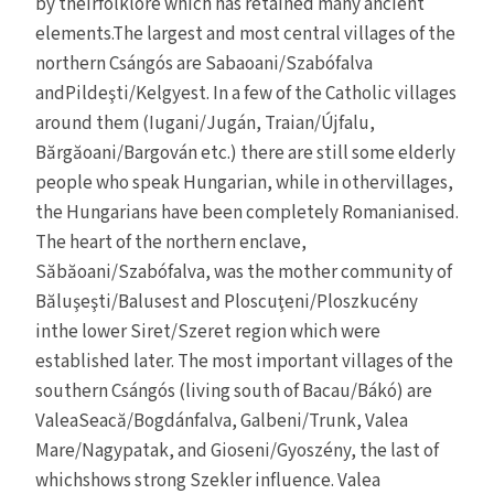
by theirfolklore which has retained many ancient
elements.The largest and most central villages of the
northern Csángós are Sabaoani/Szabófalva
andPildeşti/Kelgyest. In a few of the Catholic villages
around them (Iugani/Jugán, Traian/Újfalu,
Bărgăoani/Bargován etc.) there are still some elderly
people who speak Hungarian, while in othervillages,
the Hungarians have been completely Romanianised.
The heart of the northern enclave,
Săbăoani/Szabófalva, was the mother community of
Băluşeşti/Balusest and Ploscuţeni/Ploszkucény
inthe lower Siret/Szeret region which were
established later. The most important villages of the
southern Csángós (living south of Bacau/Bákó) are
ValeaSeacă/Bogdánfalva, Galbeni/Trunk, Valea
Mare/Nagypatak, and Gioseni/Gyoszény, the last of
whichshows strong Szekler influence. Valea