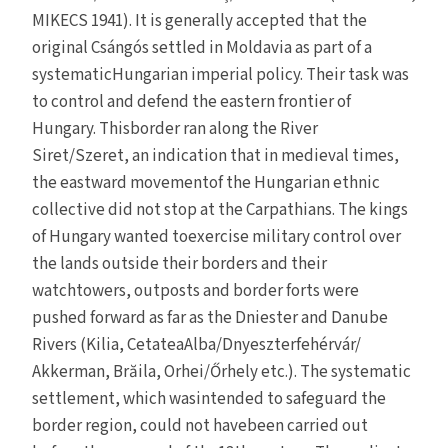
MIKECS 1941). It is generally accepted that the
original Csángós settled in Moldavia as part of a
systematicHungarian imperial policy. Their task was
to control and defend the eastern frontier of
Hungary. Thisborder ran along the River
Siret/Szeret, an indication that in medieval times,
the eastward movementof the Hungarian ethnic
collective did not stop at the Carpathians. The kings
of Hungary wanted toexercise military control over
the lands outside their borders and their
watchtowers, outposts and border forts were
pushed forward as far as the Dniester and Danube
Rivers (Kilia, CetateaAlba/Dnyeszterfehérvár/
Akkerman, Brăila, Orhei/Őrhely etc.). The systematic
settlement, which wasintended to safeguard the
border region, could not havebeen carried out