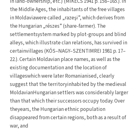
in land-ownership, etc.) (MIKECS 1941 p. 158–165.). In
the Middle Ages, the inhabitants of the free villages
in Moldaviawere called „razeşi”, which derives from
the Hungarian „részes” (share-farmer). The
settlementsystem marked by plot-groups and blind
alleys, which illustrate clan relations, has survived in
certainvillages (KÓS–NAGY–SZENTIMREI 1981 p. 17–
22.). Certain Moldavian place names, as well as the
existing documentation and the location of
villageswhich were later Romanianised, clearly
suggest that the territoryinhabited by the medieval
MoldavianHungarian settlers was considerably larger
than that which their successors occupy today. Over
theyears, the Hungarian ethnic population
disappeared from certain regions, both as a result of
war, and