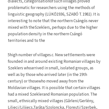
dialects, categorisationof such villages proved
problematic for researchers using the methods of
linguistic geography (LÜKŐ1936, SZABÓ T. 1981). It is
interesting to note that the northern Csángós never
mixed with theSzeklers, perhaps due to the higher
population density in the northern Csángó
territories and to the
5high number of villages.c. New settlements were
founded in and around existing Romanian villages by
Szeklers whoarrived in small, isolated groups, as
well as by those who arrived later (in the 19th
century) or thosewho moved away from the
Moldavian villages. It is possible that certain villages
had a mixed Szeklerand Romanian population. The
small, ethnically mixed villages (Gârleni/Gerlény,
Lilieci/Lilijecs,Tarâţa/Szoloncka, Floreşti/Szerbek,