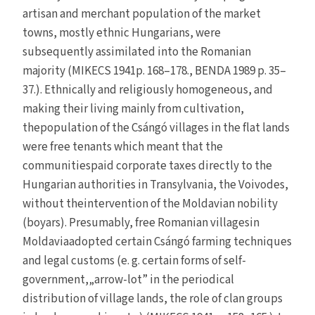
artisan and merchant population of the market
towns, mostly ethnic Hungarians, were
subsequently assimilated into the Romanian
majority (MIKECS 1941p. 168–178., BENDA 1989 p. 35–
37.). Ethnically and religiously homogeneous, and
making their living mainly from cultivation,
thepopulation of the Csángó villages in the flat lands
were free tenants which meant that the
communitiespaid corporate taxes directly to the
Hungarian authorities in Transylvania, the Voivodes,
without theintervention of the Moldavian nobility
(boyars). Presumably, free Romanian villagesin
Moldaviaadopted certain Csángó farming techniques
and legal customs (e. g. certain forms of self-
government,„arrow-lot” in the periodical
distribution of village lands, the role of clan groups