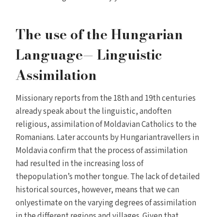
The use of the Hungarian
Language— Linguistic
Assimilation
Missionary reports from the 18th and 19th centuries
already speak about the linguistic, andoften
religious, assimilation of Moldavian Catholics to the
Romanians. Later accounts by Hungariantravellers in
Moldavia confirm that the process of assimilation
had resulted in the increasing loss of
thepopulation’s mother tongue. The lack of detailed
historical sources, however, means that we can
onlyestimate on the varying degrees of assimilation
in the different regions and villages. Given that