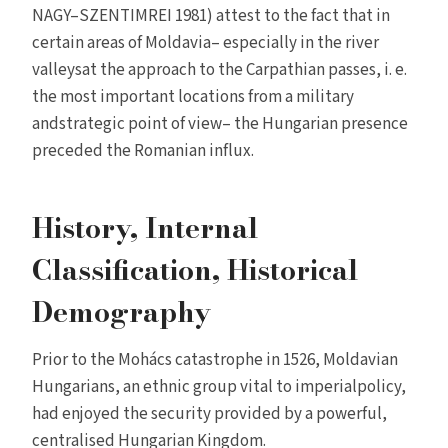
NAGY–SZENTIMREI 1981) attest to the fact that in
certain areas of Moldavia– especially in the river
valleysat the approach to the Carpathian passes, i. e.
the most important locations from a military
andstrategic point of view– the Hungarian presence
preceded the Romanian influx.
History, Internal
Classification, Historical
Demography
Prior to the Mohács catastrophe in 1526, Moldavian
Hungarians, an ethnic group vital to imperialpolicy,
had enjoyed the security provided by a powerful,
centralised Hungarian Kingdom.