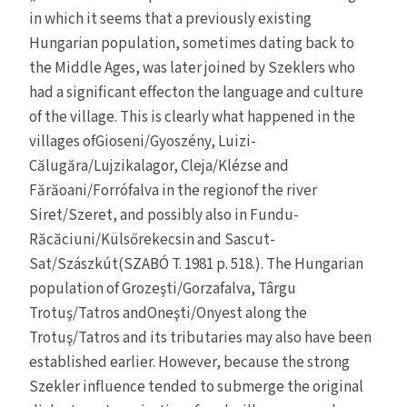
in which it seems that a previously existing
Hungarian population, sometimes dating back to
the Middle Ages, was later joined by Szeklers who
had a significant effecton the language and culture
of the village. This is clearly what happened in the
villages ofGioseni/Gyoszény, Luizi-
Călugăra/Lujzikalagor, Cleja/Klézse and
Fărăoani/Forrófalva in the regionof the river
Siret/Szeret, and possibly also in Fundu-
Răcăciuni/Külsőrekecsin and Sascut-
Sat/Szászkút(SZABÓ T. 1981 p. 518.). The Hungarian
population of Grozeşti/Gorzafalva, Târgu
Trotuş/Tatros andOneşti/Onyest along the
Trotuş/Tatros and its tributaries may also have been
established earlier. However, because the strong
Szekler influence tended to submerge the original