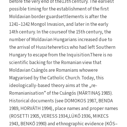
before the very end of the13th century. The earliest
possible timing for the establishment of the first
Moldavian border guardsettlements is after the
1241–1242 Mongol Invasion, and later in the early
14th century. In the courseof the 15th century, the
number of Moldavian Hungarians increased due to
the arrival of Hussiteheretics who had left Southern
Hungary to escape from the Inquisition.There is no
scientific backing for the Romanian view that
Moldavian Csángós are Romanians whowere
Magyarised by the Catholic Church. Today, this
ideologically-based theory aims at the „re-
Romanianisation” of the Csángós (MĂRTINAŞ 1985).
Historical documents (see DOMOKOS 1987, BENDA
1989, HORVÁTH 1994), place names and proper names
(ROSETTI 1905, VERESS 1934,LÜKŐ 1936, MIKECS
1943, BENKŐ 1990) and ethnographic evidence (KÓS–