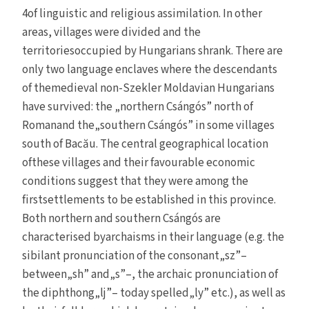
4of linguistic and religious assimilation. In other
areas, villages were divided and the
territoriesoccupied by Hungarians shrank. There are
only two language enclaves where the descendants
of themedieval non-Szekler Moldavian Hungarians
have survived: the „northern Csángós” north of
Romanand the„southern Csángós” in some villages
south of Bacău. The central geographical location
ofthese villages and their favourable economic
conditions suggest that they were among the
firstsettlements to be established in this province.
Both northern and southern Csángós are
characterised byarchaisms in their language (e.g. the
sibilant pronunciation of the consonant„sz”–
between„sh” and„s”–, the archaic pronunciation of
the diphthong„lj”– today spelled„ly” etc.), as well as