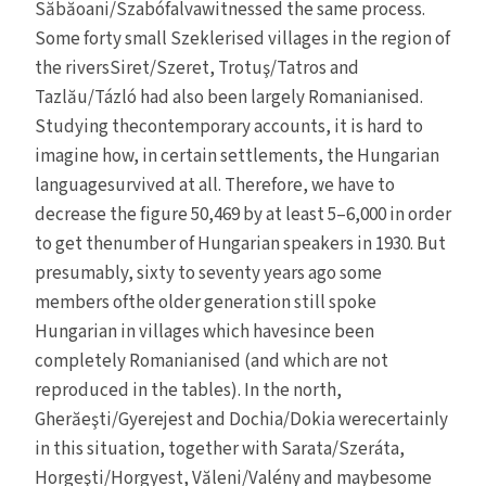
Săbăoani/Szabófalvawitnessed the same process.
Some forty small Szeklerised villages in the region of
the riversSiret/Szeret, Trotuş/Tatros and
Tazlău/Tázló had also been largely Romanianised.
Studying thecontemporary accounts, it is hard to
imagine how, in certain settlements, the Hungarian
languagesurvived at all. Therefore, we have to
decrease the figure 50,469 by at least 5–6,000 in order
to get thenumber of Hungarian speakers in 1930. But
presumably, sixty to seventy years ago some
members ofthe older generation still spoke
Hungarian in villages which havesince been
completely Romanianised (and which are not
reproduced in the tables). In the north,
Gherăeşti/Gyerejest and Dochia/Dokia werecertainly
in this situation, together with Sarata/Szeráta,
Horgeşti/Horgyest, Văleni/Valény and maybesome