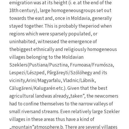
emigration was at its height (i. e. at the end of the
18th century), large homogeneousgroups set out
towards the east and, once in Moldavia, generally
stayed together. This is probably theperiod when
regions which were sparsely populated, or
uninhabited, witnessed the emergence of
thebiggest ethnically and religiously homogeneous
villages belonging to the Moldavian
Szeklers(Pustiana/Pusztina, Frumoasa/Frumósza,
Lespezi/Lészped, Pârgăreşti/Szőlőhegy and its
vicinity,Arini/Magyarfalu, Vladnic/Lábnik,
Călugăreni/Kalugarén etc.). Given that the best
agricultural landwas already„taken”, the newcomers
had to confine themselves to the narrow valleys of
small riversand streams. Even relatively large Szekler
villages in these areas thus have a kind of
„mountain”atmosphere.b. There are several villages