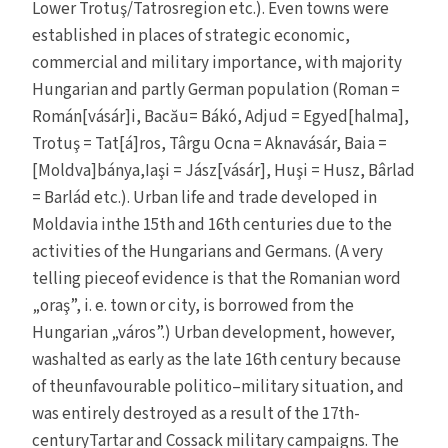
Lower Trotuş/Tatrosregion etc.). Even towns were
established in places of strategic economic,
commercial and military importance, with majority
Hungarian and partly German population (Roman =
Román[vásár]i, Bacău= Bákó, Adjud = Egyed[halma],
Trotuş = Tat[á]ros, Târgu Ocna = Aknavásár, Baia =
[Moldva]bánya,Iaşi = Jász[vásár], Huşi = Husz, Bârlad
= Barlád etc.). Urban life and trade developed in
Moldavia inthe 15th and 16th centuries due to the
activities of the Hungarians and Germans. (A very
telling pieceof evidence is that the Romanian word
„oraş”, i. e. town or city, is borrowed from the
Hungarian „város”.) Urban development, however,
washalted as early as the late 16th century because
of theunfavourable politico–military situation, and
was entirely destroyed as a result of the 17th-
centuryTartar and Cossack military campaigns. The