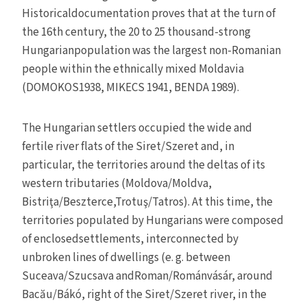
Historicaldocumentation proves that at the turn of
the 16th century, the 20 to 25 thousand-strong
Hungarianpopulation was the largest non-Romanian
people within the ethnically mixed Moldavia
(DOMOKOS1938, MIKECS 1941, BENDA 1989).
The Hungarian settlers occupied the wide and
fertile river flats of the Siret/Szeret and, in
particular, the territories around the deltas of its
western tributaries (Moldova/Moldva,
Bistriţa/Beszterce,Trotuş/Tatros). At this time, the
territories populated by Hungarians were composed
of enclosedsettlements, interconnected by
unbroken lines of dwellings (e. g. between
Suceava/Szucsava andRoman/Románvásár, around
Bacău/Bákó, right of the Siret/Szeret river, in the