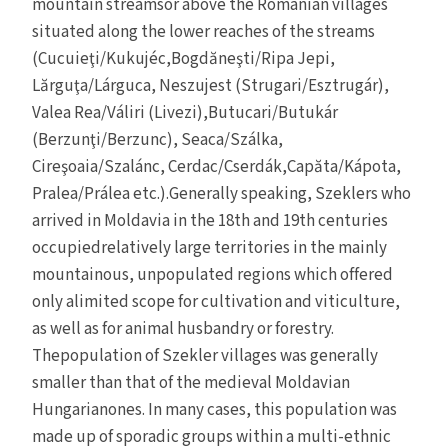
mountain streamsor above the Romanian villages
situated along the lower reaches of the streams
(Cucuieţi/Kukujéc,Bogdăneşti/Ripa Jepi,
Lărguţa/Lárguca, Neszujest (Strugari/Esztrugár),
Valea Rea/Váliri (Livezi),Butucari/Butukár
(Berzunţi/Berzunc), Seaca/Szálka,
Cireşoaia/Szalánc, Cerdac/Cserdák,Capăta/Kápota,
Pralea/Prálea etc.).Generally speaking, Szeklers who
arrived in Moldavia in the 18th and 19th centuries
occupiedrelatively large territories in the mainly
mountainous, unpopulated regions which offered
only alimited scope for cultivation and viticulture,
as well as for animal husbandry or forestry.
Thepopulation of Szekler villages was generally
smaller than that of the medieval Moldavian
Hungarianones. In many cases, this population was
made up of sporadic groups within a multi-ethnic