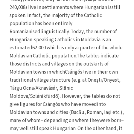
240,038) live in settlements where Hungarian isstill
spoken. In fact, the majority of the Catholic
population has been entirely
Romanianisedlinguistically. Today, the number of
Hungarian-speaking Catholics in Moldavia is an
estimated62,000 which is only a quarter of the whole
Moldavian Catholic population.The tables indicate
those districts and villages on the outskirts of
Moldavian towns in whichCsángós live in their own
traditional village structure (e. g. at Oneşti/Onyest,
Târgu Ocna/Aknavásár, Slănic
Moldova/Szlánikfürdő). However, the tables do not
give figures for Csángós who have movedinto
Moldavian towns and cities (Bacău, Roman, Iaşi etc.),
many of whom– depending on where theywere born–
may well still speak Hungarian. On the other hand, it