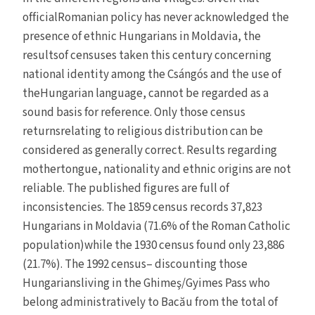
officialRomanian policy has never acknowledged the
presence of ethnic Hungarians in Moldavia, the
resultsof censuses taken this century concerning
national identity among the Csángós and the use of
theHungarian language, cannot be regarded as a
sound basis for reference. Only those census
returnsrelating to religious distribution can be
considered as generally correct. Results regarding
mothertongue, nationality and ethnic origins are not
reliable. The published figures are full of
inconsistencies. The 1859 census records 37,823
Hungarians in Moldavia (71.6% of the Roman Catholic
population)while the 1930 census found only 23,886
(21.7%). The 1992 census– discounting those
Hungariansliving in the Ghimeş/Gyimes Pass who
belong administratively to Bacău from the total of