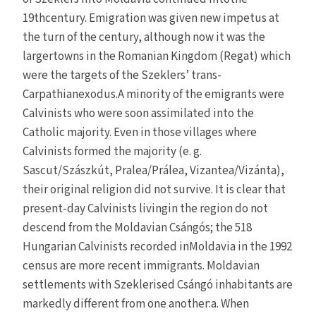
19thcentury. Emigration was given new impetus at
the turn of the century, although now it was the
largertowns in the Romanian Kingdom (Regat) which
were the targets of the Szeklers’ trans-
Carpathianexodus.A minority of the emigrants were
Calvinists who were soon assimilated into the
Catholic majority. Even in those villages where
Calvinists formed the majority (e. g.
Sascut/Szászkút, Pralea/Prálea, Vizantea/Vizánta),
their original religion did not survive. It is clear that
present-day Calvinists livingin the region do not
descend from the Moldavian Csángós; the 518
Hungarian Calvinists recorded inMoldavia in the 1992
census are more recent immigrants. Moldavian
settlements with Szeklerised Csángó inhabitants are
markedly different from one another:a. When