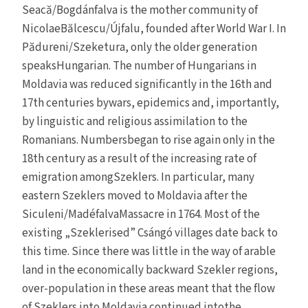
Seacă/Bogdánfalva is the mother community of
NicolaeBălcescu/Újfalu, founded after World War I. In
Pădureni/Szeketura, only the older generation
speaksHungarian. The number of Hungarians in
Moldavia was reduced significantly in the 16th and
17th centuries bywars, epidemics and, importantly,
by linguistic and religious assimilation to the
Romanians. Numbersbegan to rise again only in the
18th century as a result of the increasing rate of
emigration amongSzeklers. In particular, many
eastern Szeklers moved to Moldavia after the
Siculeni/MadéfalvaMassacre in 1764. Most of the
existing „Szeklerised” Csángó villages date back to
this time. Since there was little in the way of arable
land in the economically backward Szekler regions,
over-population in these areas meant that the flow
of Szeklers into Moldavia continued intothe