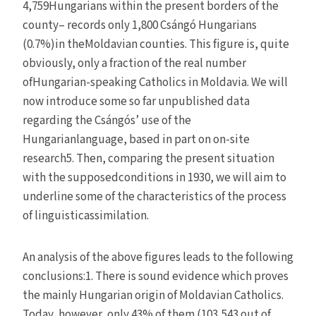
4,759Hungarians within the present borders of the
county– records only 1,800 Csángó Hungarians
(0.7%)in theMoldavian counties. This figure is, quite
obviously, only a fraction of the real number
ofHungarian-speaking Catholics in Moldavia. We will
now introduce some so far unpublished data
regarding the Csángós’ use of the
Hungarianlanguage, based in part on on-site
research5. Then, comparing the present situation
with the supposedconditions in 1930, we will aim to
underline some of the characteristics of the process
of linguisticassimilation.
An analysis of the above figures leads to the following
conclusions:1. There is sound evidence which proves
the mainly Hungarian origin of Moldavian Catholics.
Today, however, only 43% of them (103,543 out of