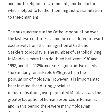
and multi-religious environment, another factor
which helped to further their linguistic assimilation
to theRomanians.
The huge increase in the Catholic population over
the last two centuries cannot be considered toresult
exclusively from the immigration of Catholic
Szeklers to Moldavia. The number of Catholicsliving
in Moldavia more than doubled between 1930 and
1992, and this 118% increase significantlyexceeds
the similarly remarkable 67% growth in the
population of Moldavia. However, it is importantto
bear in mind that during „socialist
industrialisation”, overpopulated Moldavia was the
greatestsupplier of human resources in Romania,
and in this period there were many Moldavian