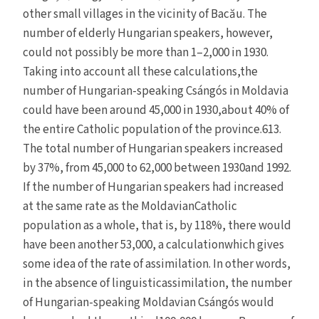
other small villages in the vicinity of Bacău. The
number of elderly Hungarian speakers, however,
could not possibly be more than 1–2,000 in 1930.
Taking into account all these calculations,the
number of Hungarian-speaking Csángós in Moldavia
could have been around 45,000 in 1930,about 40% of
the entire Catholic population of the province.613.
The total number of Hungarian speakers increased
by 37%, from 45,000 to 62,000 between 1930and 1992.
If the number of Hungarian speakers had increased
at the same rate as the MoldavianCatholic
population as a whole, that is, by 118%, there would
have been another 53,000, a calculationwhich gives
some idea of the rate of assimilation. In other words,
in the absence of linguisticassimilation, the number
of Hungarian-speaking Moldavian Csángós would