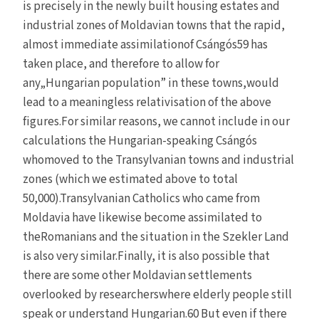
is precisely in the newly built housing estates and
industrial zones of Moldavian towns that the rapid,
almost immediate assimilationof Csángós59 has
taken place, and therefore to allow for
any„Hungarian population” in these towns,would
lead to a meaningless relativisation of the above
figures.For similar reasons, we cannot include in our
calculations the Hungarian-speaking Csángós
whomoved to the Transylvanian towns and industrial
zones (which we estimated above to total
50,000).Transylvanian Catholics who came from
Moldavia have likewise become assimilated to
theRomanians and the situation in the Szekler Land
is also very similar.Finally, it is also possible that
there are some other Moldavian settlements
overlooked by researcherswhere elderly people still
speak or understand Hungarian.60 But even if there