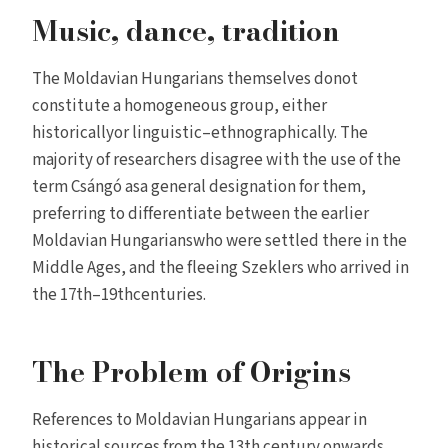
Music, dance, tradition
The Moldavian Hungarians themselves donot
constitute a homogeneous group, either
historicallyor linguistic–ethnographically. The
majority of researchers disagree with the use of the
term Csángó asa general designation for them,
preferring to differentiate between the earlier
Moldavian Hungarianswho were settled there in the
Middle Ages, and the fleeing Szeklers who arrived in
the 17th–19thcenturies.
The Problem of Origins
References to Moldavian Hungarians appear in
historical sources from the 13th century onwards.