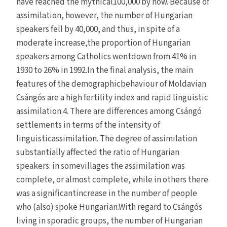
have reached the mythical100,000 by now. Because of
assimilation, however, the number of Hungarian
speakers fell by 40,000, and thus, in spite of a
moderate increase,the proportion of Hungarian
speakers among Catholics wentdown from 41% in
1930 to 26% in 1992.In the final analysis, the main
features of the demographicbehaviour of Moldavian
Csángós are a high fertility index and rapid linguistic
assimilation.4. There are differences among Csángó
settlements in terms of the intensity of
linguisticassimilation. The degree of assimilation
substantially affected the ratio of Hungarian
speakers: in somevillages the assimilation was
complete, or almost complete, while in others there
was a significantincrease in the number of people
who (also) spoke Hungarian.With regard to Csángós
living in sporadic groups, the number of Hungarian