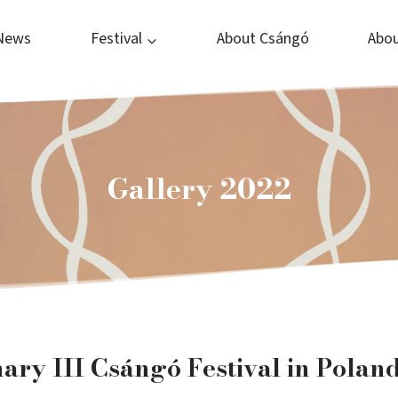
News
Festival
About Csángó
Abou
Gallery 2022
ry III Csángó Festival in Polan