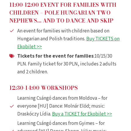
11:00-12:00 EVENT FOR FAMILIES WITH
CHILDREN – POLE HUNGARIAN TWO
NEPHEWS… AND TO DANCE AND SKIP
An event for families with children based on
Hungarian and Polish traditions.
Buy TICKETS on
Ekobilet >>
Tickets for the event for families
:10/15/30
PLN. Family ticket for 30 PLN, includes 2 adults
and 2 children.
12:30-14:00 WORKSHOPS
Learning Csángó dances from Moldova – for
everyone [HU] Dance: Molnár Előd; music:
Draskóczy Lídia.
Buy a TICKET for Ekobilet >>
Learning Csángó dances from Gyimes – for