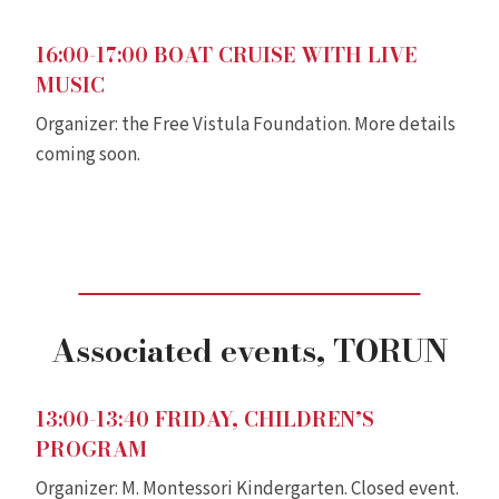
16:00-17:00
BOAT CRUISE WITH LIVE
MUSIC
Organizer: the Free Vistula Foundation. More details
coming soon.
Associated events
, TORUN
13:00-13:40 FRIDAY, CHILDREN’S
PROGRAM
Organizer: M. Montessori Kindergarten. Closed event.