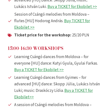
advanced [HU] Dance: Skopp Júlia; music:
Lukács István Luki.
Buy a TICKET for Ekobilet >>
Session of Csángó melodies from Moldova –
flutes [HU] Hodorog András.
Buy TICKET for
Ekobilet >>
Ticket price for the workshop:
25/20 PLN
15:00-16:30 WORKSHOPS
Learning Csángó dances from Moldova – for
everyone [HU] dance: Katyi Gyula, Gyulai Farkas.
Buy a TICKET for Ekobilet >>
Learning Csángó dances from Gyimes – for
advanced [HU] dance: Skopp Júlia, Lukács István
Luki; music: Draskóczy Lídia.
Buy a TICKET for
Ekobilet
>>
A session of Csángó melodies from Moldova –