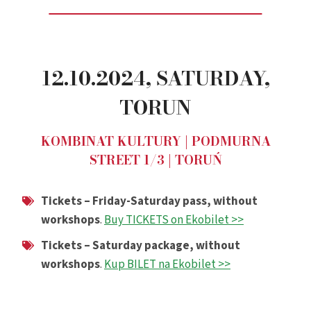
12.10.2024,
SATURDAY
,
TORUN
KOMBINAT KULTURY | PODMURNA
STREET 1/3 | TORUŃ
Tickets – Friday-Saturday pass, without
workshops
.
Buy TICKETS on Ekobilet >>
Tickets – Saturday package, without
workshops
.
Kup BILET na Ekobilet >>