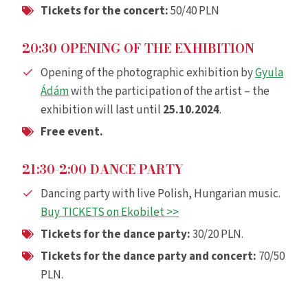
Tickets for the concert
:
50/40 PLN
20:30 OPENING OF THE EXHIBITION
Opening of the photographic exhibition by
Gyula
Ádám
with the participation of the artist – the
exhibition will last until
25.10.2024
.
Free event.
21:30-2:00 DANCE PARTY
Dancing party with live Polish, Hungarian music.
Buy TICKETS on Ekobilet >>
Tickets for the dance party
:
30/20 PLN.
Tickets for the dance party and concert
:
70/50
PLN.