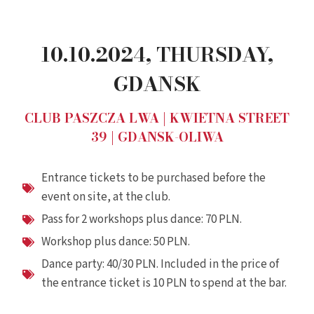
10.10.2024, THURSDAY,
GDANSK
CLUB PASZCZA LWA | KWIETNA STREET
39 | GDANSK-OLIWA
Entrance tickets to be purchased before the
event on site, at the club.
Pass for 2 workshops plus dance: 70 PLN.
Workshop plus dance: 50 PLN.
Dance party: 40/30 PLN. Included in the price of
the entrance ticket is 10 PLN to spend at the bar.