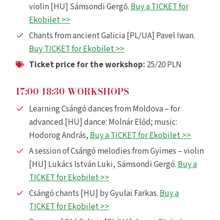
violin [HU] Sámsondi Gergő.
Buy a TICKET for
Ekobilet >>
Chants from ancient Galicia [PL/UA] Pavel Iwan.
Buy TICKET for Ekobilet >>
Ticket price for the workshop:
25/20 PLN
17:00-18:30 WORKSHOPS
Learning Csángó dances from Moldova – for
advanced [HU] dance: Molnár Előd; music:
Hodorog András,
Buy a TICKET for Ekobilet >>
A session of Csángó melodies from Gyimes – violin
[HU] Lukács István Luki, Sámsondi Gergő.
Buy a
TICKET for Ekobilet >>
Csángó chants [HU] by Gyulai Farkas.
Buy a
TICKET for Ekobilet >>