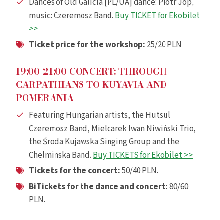
Dances of Old Galicia [PL/UA] dance: Piotr Jop,
music: Czeremosz Band.
Buy TICKET for Ekobilet
>>
Ticket price for the workshop:
25/20 PLN
19:00-21:00 CONCERT: THROUGH
CARPATHIANS TO KUYAVIA AND
POMERANIA
Featuring Hungarian artists, the Hutsul
Czeremosz Band, Mielcarek Iwan Niwiński Trio,
the Środa Kujawska Singing Group and the
Chelminska Band.
Buy TICKETS for Ekobilet >>
Tickets for the concert:
50/40 PLN.
Bi
Tickets for the dance and concert:
80/60
PLN.