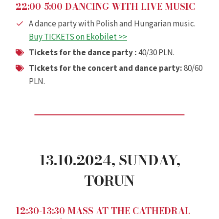
22:00-5:00 DANCING WITH LIVE MUSIC
A dance party with Polish and Hungarian music.
Buy TICKETS on Ekobilet >>
Tickets for the dance party :
40/30 PLN.
Tickets for the
concert
and dance party:
80/60
PLN.
13.10.2024,
SUNDAY
,
TORUN
12:30-13:30 MASS AT THE CATHEDRAL