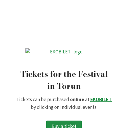
Tickets for the Festival
in Torun
Tickets can be purchased
online
at
EKOBILET
by clicking on individual events.
Buy a ticket