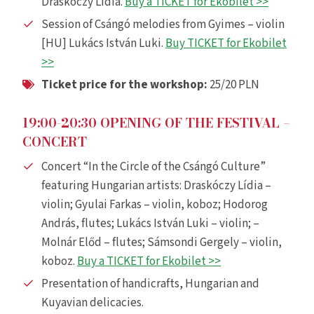
Draskóczy Lídia.
Buy a TICKET for Ekobilet >>
Session of Csángó melodies from Gyimes – violin
[HU] Lukács István Luki.
Buy TICKET for Ekobilet
>>
Ticket price for the workshop:
25/20 PLN
19:00-20:30 OPENING OF THE FESTIVAL –
CONCERT
Concert “In the Circle of the Csángó Culture”
featuring Hungarian artists: Draskóczy Lídia –
violin; Gyulai Farkas – violin, koboz; Hodorog
András, flutes; Lukács István Luki – violin; –
Molnár Előd – flutes; Sámsondi Gergely – violin,
koboz.
Buy a TICKET for Ekobilet >>
Presentation of handicrafts, Hungarian and
Kuyavian delicacies.