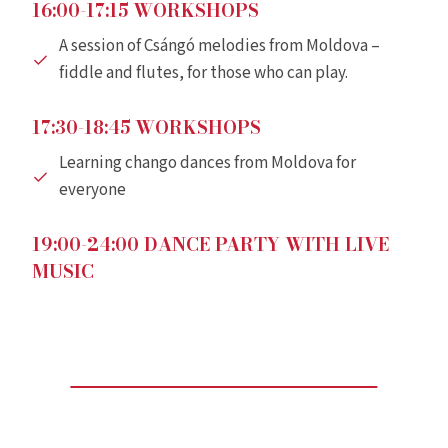
16:00-17:15 WORKSHOPS
A session of Csángó melodies from Moldova –
fiddle and flutes, for those who can play.
17:30-18:45 WORKSHOPS
Learning chango dances from Moldova for
everyone
19:00-24:00 DANCE PARTY WITH LIVE
MUSIC