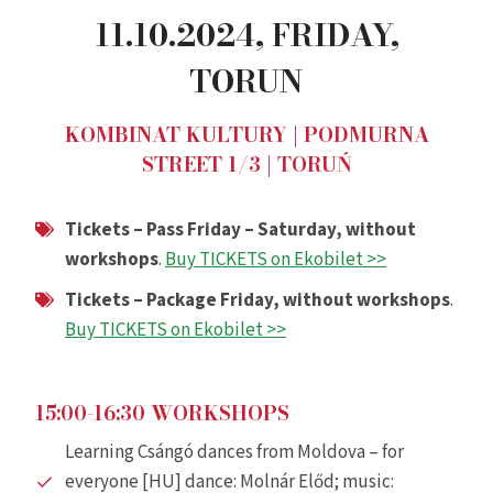
11.10.2024,
FRIDAY
,
TORUN
KOMBINAT KULTURY | PODMURNA
STREET 1/3 | TORUŃ
Tickets – Pass Friday – Saturday, without
workshops
.
Buy TICKETS on Ekobilet >>
Tickets – Package Friday, without workshops
.
Buy TICKETS on Ekobilet >>
15:00-16:30 WORKSHOPS
Learning Csángó dances from Moldova – for
everyone [HU] dance: Molnár Előd; music: