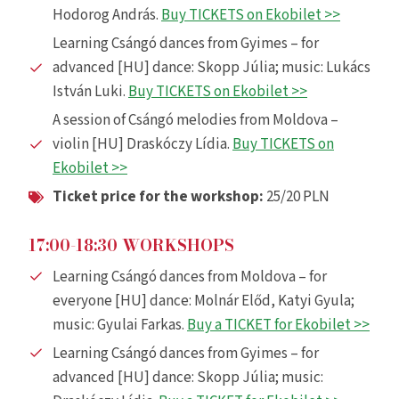
Hodorog András.
Buy TICKETS on Ekobilet >>
Learning Csángó dances from Gyimes – for
advanced [HU] dance: Skopp Júlia; music: Lukács
István Luki.
Buy TICKETS on Ekobilet >>
A session of Csángó melodies from Moldova –
violin [HU] Draskóczy Lídia.
Buy TICKETS on
Ekobilet >>
Ticket price for the workshop
:
25/20 PLN
17:00-18:30 WORKSHOPS
Learning Csángó dances from Moldova – for
everyone [HU] dance: Molnár Előd, Katyi Gyula;
music: Gyulai Farkas.
Buy a TICKET for Ekobilet >>
Learning Csángó dances from Gyimes – for
advanced [HU] dance: Skopp Júlia; music: