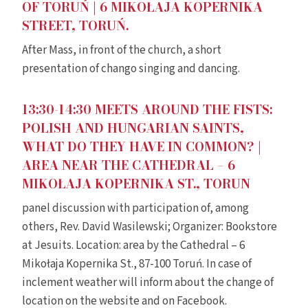
OF TORUŃ | 6 MIKOŁAJA KOPERNIKA
STREET, TORUŃ.
After Mass, in front of the church, a short
presentation of chango singing and dancing.
13:30-14:30 MEETS AROUND THE FISTS:
POLISH AND HUNGARIAN SAINTS,
WHAT DO THEY HAVE IN COMMON? |
AREA NEAR THE CATHEDRAL – 6
MIKOŁAJA KOPERNIKA ST., TORUN
panel discussion with participation of, among
others, Rev. David Wasilewski; Organizer: Bookstore
at Jesuits. Location: area by the Cathedral – 6
Mikołaja Kopernika St., 87-100 Toruń. In case of
inclement weather will inform about the change of
location on the website and on Facebook.