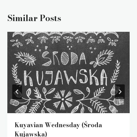
Similar Posts
Kuyavian Wednesday (Środa
Kujawska)