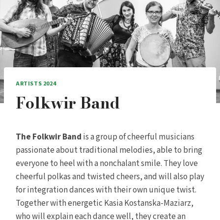
ARTISTS 2024
Folkwir Band
The Folkwir Band
is a group of cheerful musicians
passionate about traditional melodies, able to bring
everyone to heel with a nonchalant smile. They love
cheerful polkas and twisted cheers, and will also play
for integration dances with their own unique twist.
Together with energetic Kasia Kostanska-Maziarz,
who will explain each dance well, they create an