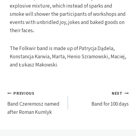
explosive mixture, which instead of sparks and
smoke will shower the participants of workshops and
events with unbridled joy, jokes and baked goods on
their faces
.
The Folkwir band is made up of Patrycja Dądela,
Konstancja Karwia, Marta, Henio Szramowski, Maciej,
and Łukasz Makowski.
Post
PREVIOUS
NEXT
Band Czeremosz named
Band for 100 days
navigation
after Roman Kumlyk