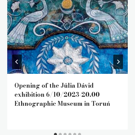
Opening of the Júlia Dávid
exhibition 6/10/2023-20.00
Ethnographic Museum in Toruń