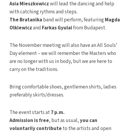
Asia Mieszkowicz
will lead the dancing and help
with catching rythms and steps.
The Bratanika
band will perform, featuring
Magda
Olkiewicz
and
Farkas Gyulai
from Budapest.
The November meeting will also have an All Souls’
Day element – we will remember the Masters who
are no longer with us in body, but we are here to
carry on the traditions.
Bring comfortable shoes, gentlemen shirts, ladies
preferably skirts/dresses.
The event starts at
7 p.m.
Admission is free
, but as usual,
you can
voluntarily contribute
to the artists and open