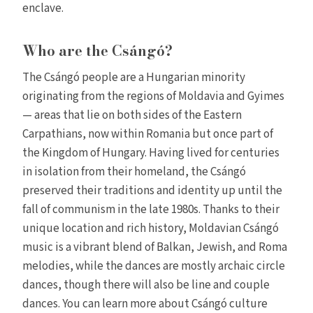
enclave.
Who are the Csángó?
The Csángó people are a Hungarian minority
originating from the regions of Moldavia and Gyimes
— areas that lie on both sides of the Eastern
Carpathians, now within Romania but once part of
the Kingdom of Hungary. Having lived for centuries
in isolation from their homeland, the Csángó
preserved their traditions and identity up until the
fall of communism in the late 1980s. Thanks to their
unique location and rich history, Moldavian Csángó
music is a vibrant blend of Balkan, Jewish, and Roma
melodies, while the dances are mostly archaic circle
dances, though there will also be line and couple
dances. You can learn more about Csángó culture