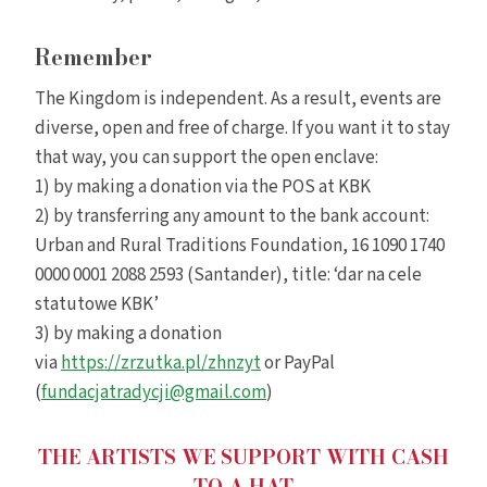
Remember
The Kingdom is independent. As a result, events are
diverse, open and free of charge. If you want it to stay
that way, you can support the open enclave:
1) by making a donation via the POS at KBK
2) by transferring any amount to the bank account:
Urban and Rural Traditions Foundation, 16 1090 1740
0000 0001 2088 2593 (Santander), title: ‘dar na cele
statutowe KBK’
3) by making a donation
via
https://zrzutka.pl/zhnzyt
or PayPal
(
fundacjatradycji@gmail.com
)
THE ARTISTS WE SUPPORT WITH CASH
TO A HAT