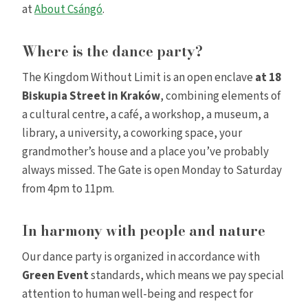
at
About Csángó
.
Where is the dance party?
The Kingdom Without Limit is an open enclave
at 18
Biskupia Street in Kraków
, combining elements of
a cultural centre, a café, a workshop, a museum, a
library, a university, a coworking space, your
grandmother’s house and a place you’ve probably
always missed. The Gate is open Monday to Saturday
from 4pm to 11pm.
In harmony with people and nature
Our dance party is organized in accordance with
Green Event
standards, which means we pay special
attention to human well-being and respect for