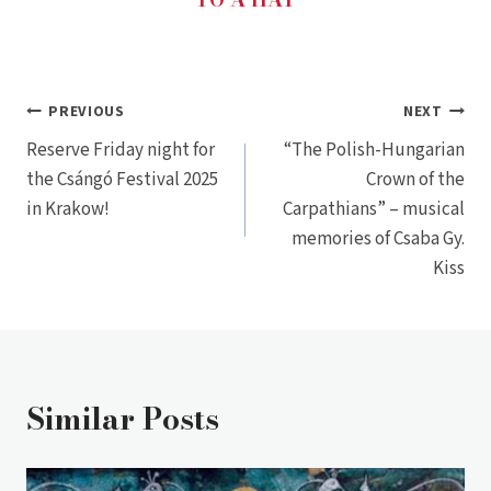
Post
PREVIOUS
NEXT
Reserve Friday night for
“The Polish-Hungarian
navigation
the Csángó Festival 2025
Crown of the
in Krakow!
Carpathians” – musical
memories of Csaba Gy.
Kiss
Similar Posts