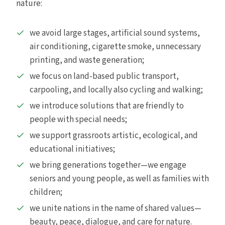
nature:
we avoid large stages, artificial sound systems,
air conditioning, cigarette smoke, unnecessary
printing, and waste generation;
we focus on land-based public transport,
carpooling, and locally also cycling and walking;
we introduce solutions that are friendly to
people with special needs;
we support grassroots artistic, ecological, and
educational initiatives;
we bring generations together—we engage
seniors and young people, as well as families with
children;
we unite nations in the name of shared values—
beauty, peace, dialogue, and care for nature.