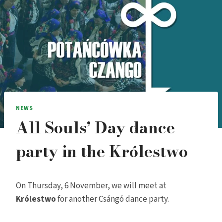
NEWS
All Souls’ Day dance
party in the Królestwo
On Thursday, 6 November, we will meet at
Królestwo
for another Csángó dance party.