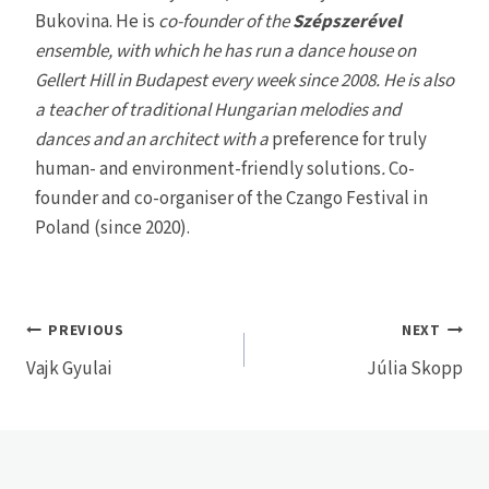
Bukovina. He is
co-founder of the
Szépszerével
ensemble, with which he has run a dance house on
Gellert Hill in Budapest every week since 2008. He is also
a teacher of traditional Hungarian melodies and
dances and an architect with a
preference for truly
human- and environment-friendly solutions
.
Co-
founder and co-organiser of the Czango Festival in
Poland (since 2020).
Post
PREVIOUS
NEXT
Vajk Gyulai
Júlia Skopp
navigation