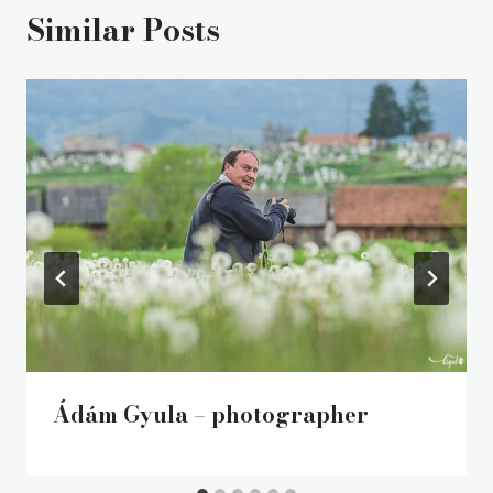
Similar Posts
Ádám Gyula – photographer