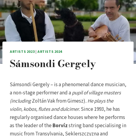
ARTISTS 2023
|
ARTISTS 2024
Sámsondi Gergely
Sámsondi Gergely – is a phenomenal dance musician,
a non-stage performer and a
pupil of village masters
(including
Zoltán Vak from Gimesz)
. He plays the
violin, kobos, flutes and dulcimer.
Since 1993, he has
regularly organised dance houses where he performs
as the leader of the
Borvíz
string band specialising in
music from Transylvania, Seklerszczyzna and